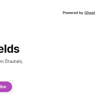
Powered by
Ghost
elds
om Ōtautahi,
ibe