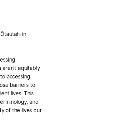
Ōtautahi in
cessing
 aren't equitably
 to accessing
se barriers to
ent lives. This
terminology, and
ty of the lives our