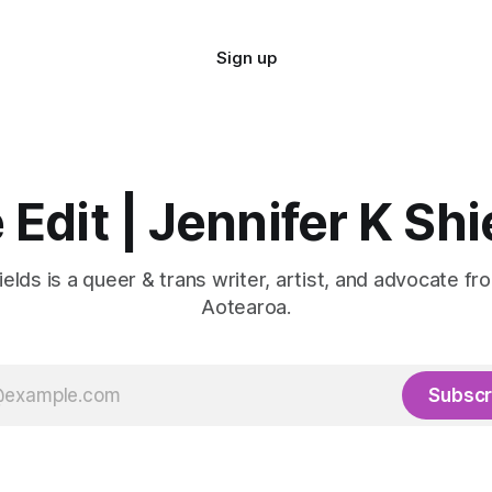
Sign up
 Edit | Jennifer K Shi
ields is a queer & trans writer, artist, and advocate fr
Aotearoa.
Subscr