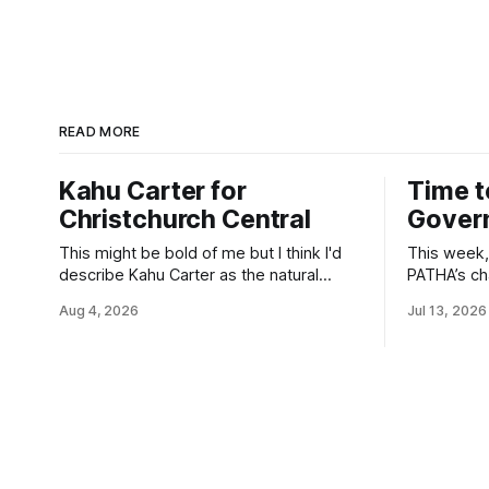
READ MORE
Kahu Carter for
Time t
Christchurch Central
Gover
This might be bold of me but I think I'd
This week, 
describe Kahu Carter as the natural
PATHA’s cha
successor for Christchurch Central.
Health’s r
Aug 4, 2026
Jul 13, 2026
She's kanohi kītea. She already is my
prescriptio
representative - just this time I finally get
suppressio
to give that green tick twice.
young peo