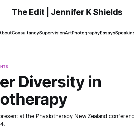
The Edit | Jennifer K Shields
About
Consultancy
Supervision
Art
Photography
Essays
Speakin
ENTS
r Diversity in
iotherapy
o present at the Physiotherapy New Zealand conference
4.