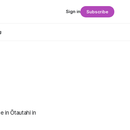
Sign in
Subscribe
g
 in Ōtautahi in