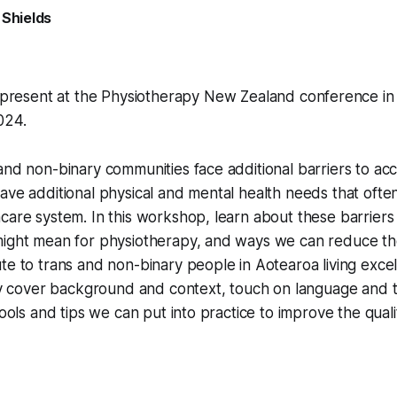
 Shields
 present at the Physiotherapy New Zealand conference in 
024.
and non-binary communities face additional barriers to ac
ave additional physical and mental health needs that often
care system. In this workshop, learn about these barriers
might mean for physiotherapy, and ways we can reduce tho
te to trans and non-binary people in Aotearoa living excell
fly cover background and context, touch on language and 
tools and tips we can put into practice to improve the quali