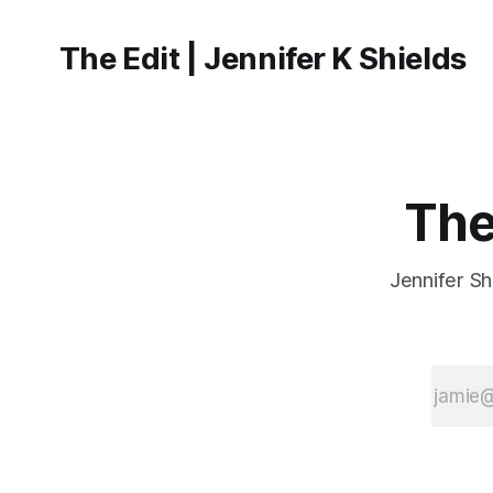
The Edit | Jennifer K Shields
The
Jennifer Sh