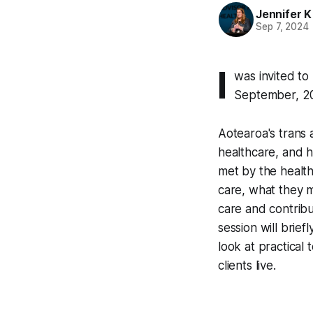
Jennifer K
Sep 7, 2024
I
was invited to
September, 2
Aotearoa's trans 
healthcare, and h
met by the health
care, what they 
care and contribu
session will brie
look at practical 
clients live.