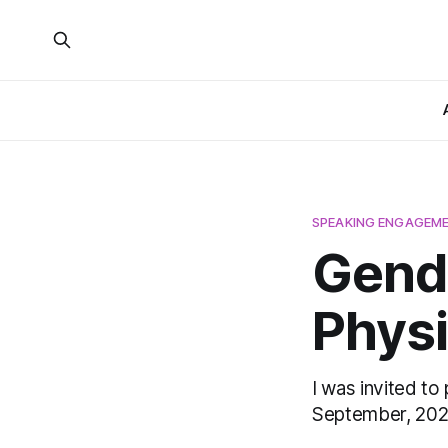
SPEAKING ENGAGEM
Gende
Phys
I was invited t
September, 202