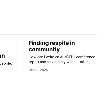
Finding respite in
community
an
How can I write an AusPATH conference
report and travel diary without talking
 people,
about everything happening at home?
Dec 12, 2025
hem. The
 harm this
cant issues
o restrict
.”