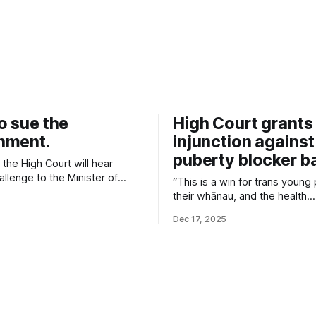
o sue the
High Court grants
nment.
injunction against
puberty blocker b
the High Court will hear
llenge to the Minister of
“This is a win for trans young
egulation that bans new
their whānau, and the health
ns of reversible pubertal
professionals who care for t
n medication for transgender
Dec 17, 2025
High Court has recognised the
ple.
ban will cause, and the signifi
in the decision Cabinet made t
access to this life-saving care